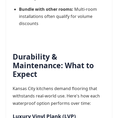
Bundle with other rooms:
Multi-room
installations often qualify for volume
discounts
Durability &
Maintenance: What to
Expect
Kansas City kitchens demand flooring that
withstands real-world use. Here's how each
waterproof option performs over time:
Luxury Vinyl Plank (LVP)