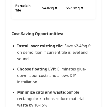
$13-
Porcelain
$4-8/sq ft
$6-10/sq ft
18/sq
Tile
ft
Cost-Saving Opportunities:
Install over existing tile:
Save $2-4/sq ft
on demolition if current tile is level and
sound
Choose floating LVP:
Eliminates glue-
down labor costs and allows DIY
installation
Minimize cuts and waste:
Simple
rectangular kitchens reduce material
waste by 10-15%