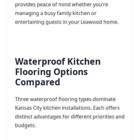
provides peace of mind whether you're
managing a busy family kitchen or
entertaining guests in your Leawood home.
Waterproof Kitchen
Flooring Options
Compared
Three waterproof flooring types dominate
Kansas City kitchen installations. Each offers
distinct advantages for different priorities and
budgets.