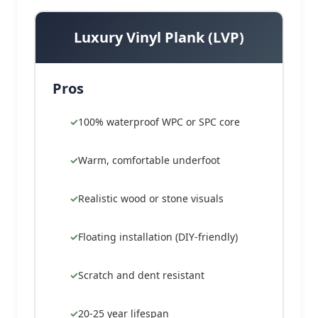
Luxury Vinyl Plank (LVP)
Pros
100% waterproof WPC or SPC core
Warm, comfortable underfoot
Realistic wood or stone visuals
Floating installation (DIY-friendly)
Scratch and dent resistant
20-25 year lifespan