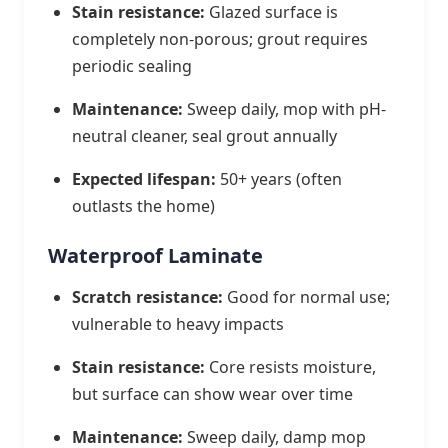
Stain resistance:
Glazed surface is
completely non-porous; grout requires
periodic sealing
Maintenance:
Sweep daily, mop with pH-
neutral cleaner, seal grout annually
Expected lifespan:
50+ years (often
outlasts the home)
Waterproof Laminate
Scratch resistance:
Good for normal use;
vulnerable to heavy impacts
Stain resistance:
Core resists moisture,
but surface can show wear over time
Maintenance:
Sweep daily, damp mop