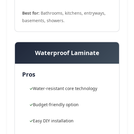
Best for:
Bathrooms, kitchens, entryways,
basements, showers.
Waterproof Laminate
Pros
Water-resistant core technology
Budget-friendly option
Easy DIY installation