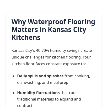
Why Waterproof Flooring
Matters in Kansas City
Kitchens
Kansas City's 40-70% humidity swings create
unique challenges for kitchen flooring. Your
kitchen floor faces constant exposure to:
Daily spills and splashes
from cooking,
dishwashing, and meal prep
Humidity fluctuations
that cause
traditional materials to expand and
contract