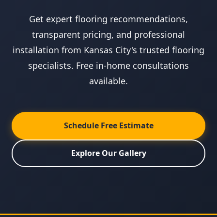
Get expert flooring recommendations,
transparent pricing, and professional
installation from Kansas City's trusted flooring
specialists. Free in-home consultations
available.
Schedule Free Estimate
Explore Our Gallery