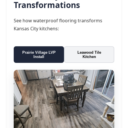
Transformations
See how waterproof flooring transforms
Kansas City kitchens:
Prairie Village LVP
Leawood Tile
Install
Kitchen