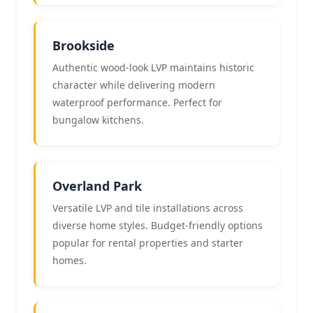
Brookside
Authentic wood-look LVP maintains historic
character while delivering modern
waterproof performance. Perfect for
bungalow kitchens.
Overland Park
Versatile LVP and tile installations across
diverse home styles. Budget-friendly options
popular for rental properties and starter
homes.