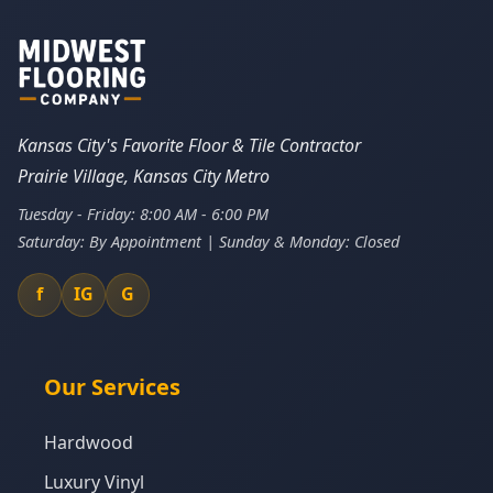
Kansas City's Favorite Floor & Tile Contractor
Prairie Village, Kansas City Metro
Tuesday - Friday: 8:00 AM - 6:00 PM
Saturday: By Appointment | Sunday & Monday: Closed
f
IG
G
Our Services
Hardwood
Luxury Vinyl