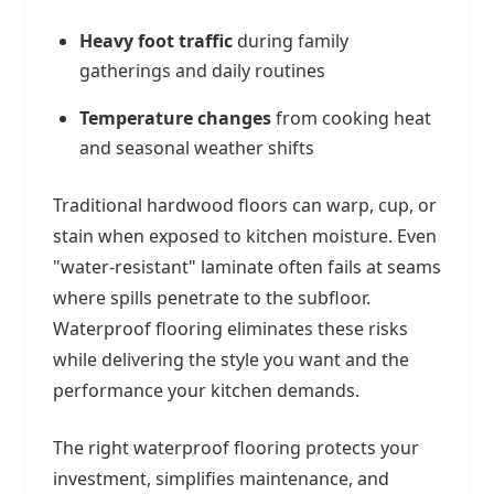
Heavy foot traffic
during family
gatherings and daily routines
Temperature changes
from cooking heat
and seasonal weather shifts
Traditional hardwood floors can warp, cup, or
stain when exposed to kitchen moisture. Even
"water-resistant" laminate often fails at seams
where spills penetrate to the subfloor.
Waterproof flooring eliminates these risks
while delivering the style you want and the
performance your kitchen demands.
The right waterproof flooring protects your
investment, simplifies maintenance, and