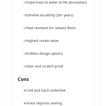
Impervious to water (0.5% absorption)
Extreme durability (50+ years)
Heat resistant for radiant floors
Highest resale value
Endless design options
Stain and scratch proof
Cons
Cold and hard underfoot
Grout requires sealing