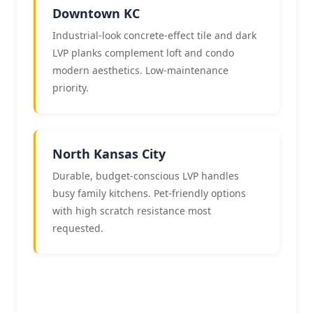
Downtown KC
Industrial-look concrete-effect tile and dark
LVP planks complement loft and condo
modern aesthetics. Low-maintenance
priority.
North Kansas City
Durable, budget-conscious LVP handles
busy family kitchens. Pet-friendly options
with high scratch resistance most
requested.