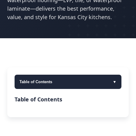
waterproof flooring—LVP, tile, or waterproof
laminate—delivers the best performance,
value, and style for Kansas City kitchens.
Table of Contents
▼
Table of Contents