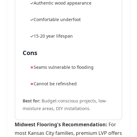
Authentic wood appearance
Comfortable underfoot
15-20 year lifespan
Cons
Seams vulnerable to flooding
Cannot be refinished
Best for:
Budget-conscious projects, low-
moisture areas, DIY installations.
Midwest Flooring's Recommendation:
For
most Kansas City families, premium LVP offers