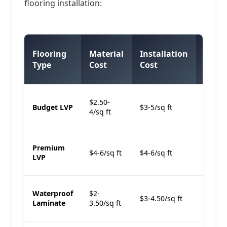
flooring installation:
Total
Flooring
Material
Installation
per
Type
Cost
Cost
Sq Ft
$8-
$2.50-
Budget LVP
$3-5/sq ft
12/sq
4/sq ft
ft
$12-
Premium
$4-6/sq ft
$4-6/sq ft
15/sq
LVP
ft
$8-
Waterproof
$2-
$3-4.50/sq ft
11/sq
Laminate
3.50/sq ft
ft