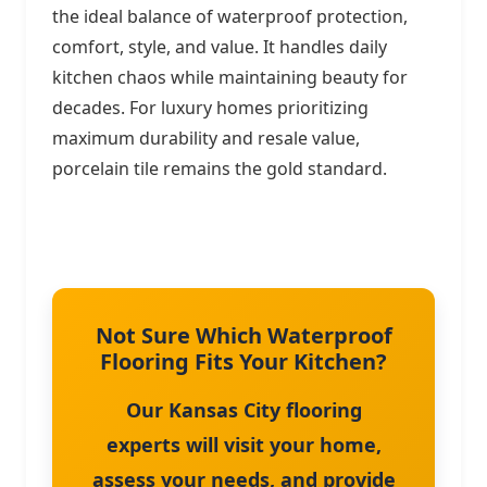
the ideal balance of waterproof protection,
comfort, style, and value. It handles daily
kitchen chaos while maintaining beauty for
decades. For luxury homes prioritizing
maximum durability and resale value,
porcelain tile remains the gold standard.
Not Sure Which Waterproof
Flooring Fits Your Kitchen?
Our Kansas City flooring
experts will visit your home,
assess your needs, and provide