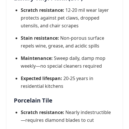
Scratch resistance:
12-20 mil wear layer
protects against pet claws, dropped
utensils, and chair scrapes
Stain resistance:
Non-porous surface
repels wine, grease, and acidic spills
Maintenance:
Sweep daily, damp mop
weekly—no special cleaners required
Expected lifespan:
20-25 years in
residential kitchens
Porcelain Tile
Scratch resistance:
Nearly indestructible
—requires diamond blades to cut