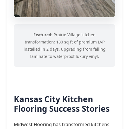
Featured:
Prairie Village kitchen
transformation: 180 sq ft of premium LVP
installed in 2 days, upgrading from failing
laminate to waterproof luxury vinyl.
Kansas City Kitchen
Flooring Success Stories
Midwest Flooring has transformed kitchens