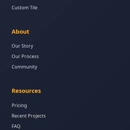
Custom Tile
About
Our Story
Our Process
Community
Resources
Pricing
Recent Projects
FAQ