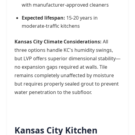
with manufacturer-approved cleaners
Expected lifespan:
15-20 years in
moderate-traffic kitchens
Kansas City Climate Considerations:
All
three options handle KC's humidity swings,
but LVP offers superior dimensional stability—
no expansion gaps required at walls. Tile
remains completely unaffected by moisture
but requires properly sealed grout to prevent
water penetration to the subfloor.
Kansas City Kitchen