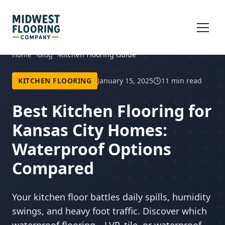
Home
Blog
Kitchen Flooring Guide
KITCHEN FLOORING
January 15, 2025
11 min read
Best Kitchen Flooring for
Kansas City Homes:
Waterproof Options
Compared
Your kitchen floor battles daily spills, humidity
swings, and heavy foot traffic. Discover which