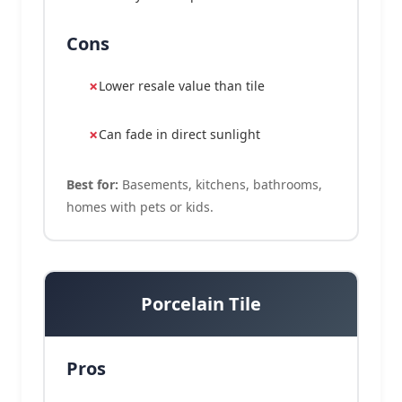
Cons
Lower resale value than tile
Can fade in direct sunlight
Best for:
Basements, kitchens, bathrooms,
homes with pets or kids.
Porcelain Tile
Pros