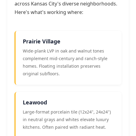
across Kansas City's diverse neighborhoods.
Here's what's working where:
Prairie Village
Wide-plank LVP in oak and walnut tones
complement mid-century and ranch-style
homes. Floating installation preserves
original subfloors.
Leawood
Large-format porcelain tile (12x24", 24x24")
in neutral grays and whites elevate luxury
kitchens. Often paired with radiant heat.