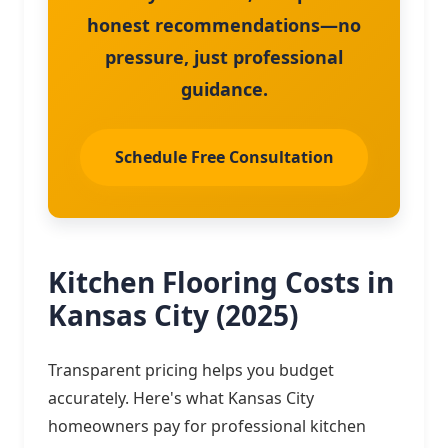
honest recommendations—no
pressure, just professional
guidance.
Schedule Free Consultation
Kitchen Flooring Costs in
Kansas City (2025)
Transparent pricing helps you budget
accurately. Here's what Kansas City
homeowners pay for professional kitchen