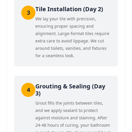
Tile Installation (Day 2)
We lay your tile with precision,
ensuring proper spacing and
alignment. Large-format tiles require
extra care to avoid lippage. We cut
around toilets, vanities, and fixtures
for a seamless look.
Grouting & Sealing (Day
3)
Grout fills the joints between tiles,
and we apply sealant to protect
against moisture and staining. After
24-48 hours of curing, your bathroom