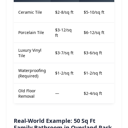
$7-
Ceramic Tile
$2-8/sq ft
$5-10/sq ft
ft
$3-12/sq
$9-
Porcelain Tile
$6-12/sq ft
ft
ft
Luxury Vinyl
$6-
$3-7/sq ft
$3-6/sq ft
Tile
ft
Waterproofing
$1-2/sq ft
$1-2/sq ft
$2-4
(Required)
Old Floor
—
$2-4/sq ft
$2-4
Removal
Real-World Example: 50 Sq Ft
Family Bathroom in Overland Park