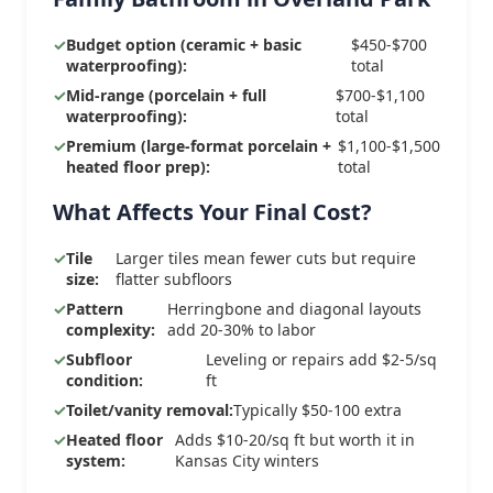
Budget option (ceramic + basic
$450-$700
waterproofing):
total
Mid-range (porcelain + full
$700-$1,100
waterproofing):
total
Premium (large-format porcelain +
$1,100-$1,500
heated floor prep):
total
What Affects Your Final Cost?
Tile
Larger tiles mean fewer cuts but require
size:
flatter subfloors
Pattern
Herringbone and diagonal layouts
complexity:
add 20-30% to labor
Subfloor
Leveling or repairs add $2-5/sq
condition:
ft
Toilet/vanity removal:
Typically $50-100 extra
Heated floor
Adds $10-20/sq ft but worth it in
system:
Kansas City winters