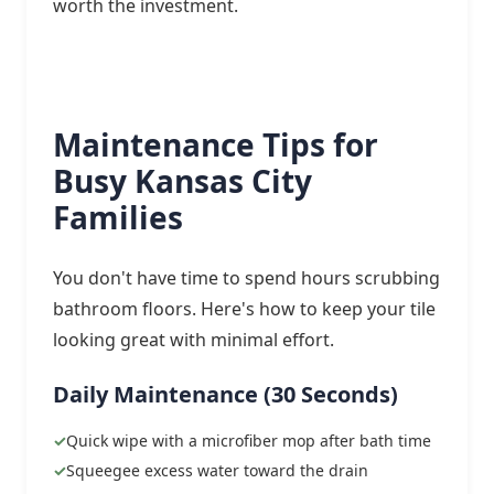
worth the investment.
Maintenance Tips for
Busy Kansas City
Families
You don't have time to spend hours scrubbing
bathroom floors. Here's how to keep your tile
looking great with minimal effort.
Daily Maintenance (30 Seconds)
Quick wipe with a microfiber mop after bath time
Squeegee excess water toward the drain