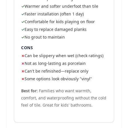
Warmer and softer underfoot than tile
Faster installation (often 1 day)
Comfortable for kids playing on floor
Easy to replace damaged planks
No grout to maintain
CONS
Can be slippery when wet (check ratings)
Not as long-lasting as porcelain
Can't be refinished—replace only
Some options look obviously "vinyl"
Best for:
Families who want warmth,
comfort, and waterproofing without the cold
feel of tile. Great for kids' bathrooms.