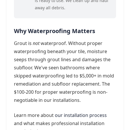
is ready to use. We clean up and haul
away all debris.
Why Waterproofing Matters
Grout is
not
waterproof. Without proper
waterproofing beneath your tile, moisture
seeps through grout lines and damages the
subfloor. We've seen bathrooms where
skipped waterproofing led to $5,000+ in mold
remediation and subfloor replacement. The
$100-200 for proper waterproofing is non-
negotiable in our installations.
Learn more about
our installation process
and what makes professional installation