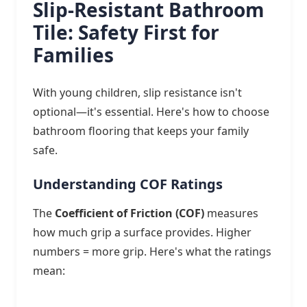
Slip-Resistant Bathroom
Tile: Safety First for
Families
With young children, slip resistance isn't
optional—it's essential. Here's how to choose
bathroom flooring that keeps your family
safe.
Understanding COF Ratings
The
Coefficient of Friction (COF)
measures
how much grip a surface provides. Higher
numbers = more grip. Here's what the ratings
mean: