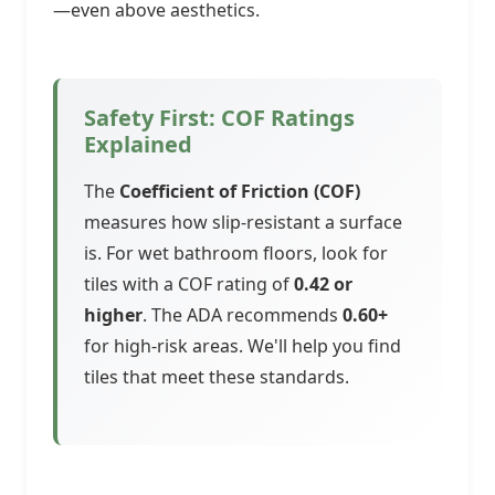
—even above aesthetics.
Safety First: COF Ratings
Explained
The
Coefficient of Friction (COF)
measures how slip-resistant a surface
is. For wet bathroom floors, look for
tiles with a COF rating of
0.42 or
higher
. The ADA recommends
0.60+
for high-risk areas. We'll help you find
tiles that meet these standards.