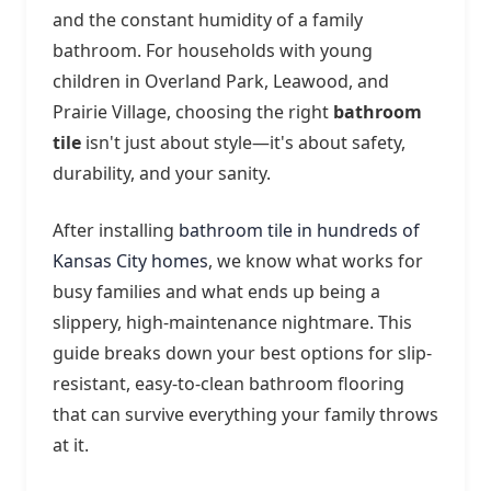
and the constant humidity of a family
bathroom. For households with young
children in Overland Park, Leawood, and
Prairie Village, choosing the right
bathroom
tile
isn't just about style—it's about safety,
durability, and your sanity.
After installing
bathroom tile in hundreds of
Kansas City homes
, we know what works for
busy families and what ends up being a
slippery, high-maintenance nightmare. This
guide breaks down your best options for slip-
resistant, easy-to-clean bathroom flooring
that can survive everything your family throws
at it.