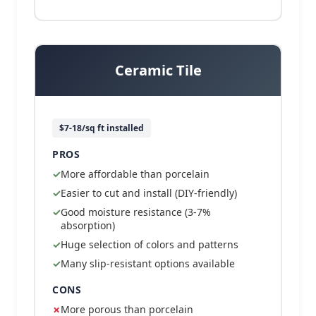
Ceramic Tile
$7-18/sq ft installed
PROS
More affordable than porcelain
Easier to cut and install (DIY-friendly)
Good moisture resistance (3-7%
absorption)
Huge selection of colors and patterns
Many slip-resistant options available
CONS
More porous than porcelain