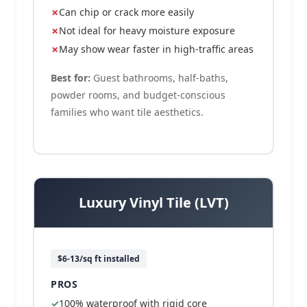
Can chip or crack more easily
Not ideal for heavy moisture exposure
May show wear faster in high-traffic areas
Best for:
Guest bathrooms, half-baths,
powder rooms, and budget-conscious
families who want tile aesthetics.
Luxury Vinyl Tile (LVT)
$6-13/sq ft installed
PROS
100% waterproof with rigid core