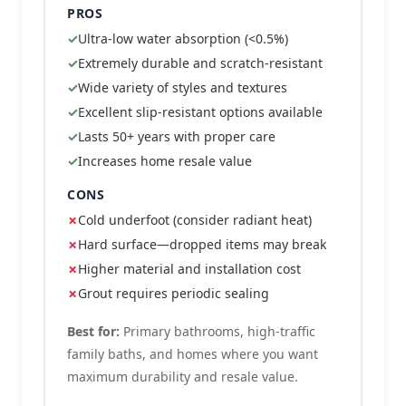
PROS
Ultra-low water absorption (<0.5%)
Extremely durable and scratch-resistant
Wide variety of styles and textures
Excellent slip-resistant options available
Lasts 50+ years with proper care
Increases home resale value
CONS
Cold underfoot (consider radiant heat)
Hard surface—dropped items may break
Higher material and installation cost
Grout requires periodic sealing
Best for:
Primary bathrooms, high-traffic
family baths, and homes where you want
maximum durability and resale value.