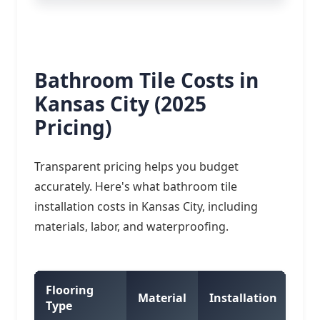
Bathroom Tile Costs in
Kansas City (2025
Pricing)
Transparent pricing helps you budget
accurately. Here's what bathroom tile
installation costs in Kansas City, including
materials, labor, and waterproofing.
Flooring
Tot
Material
Installation
Type
Ft