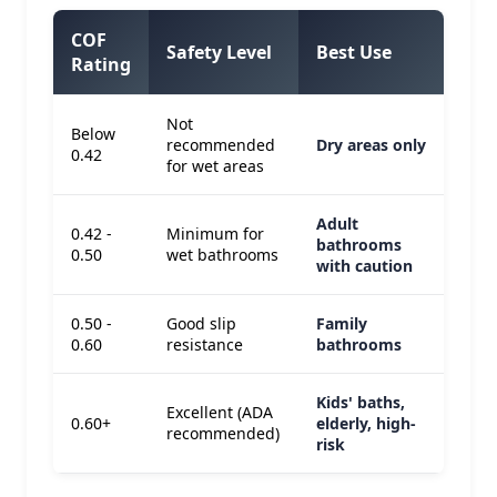
COF
Safety Level
Best Use
Rating
Not
Below
recommended
Dry areas only
0.42
for wet areas
Adult
0.42 -
Minimum for
bathrooms
0.50
wet bathrooms
with caution
0.50 -
Good slip
Family
0.60
resistance
bathrooms
Kids' baths,
Excellent (ADA
0.60+
elderly, high-
recommended)
risk