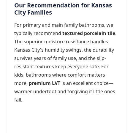
Our Recommendation for Kansas
City Families
For primary and main family bathrooms, we
typically recommend
textured porcelain tile
.
The superior moisture resistance handles
Kansas City's humidity swings, the durability
survives years of family use, and the slip-
resistant textures keep everyone safe. For
kids' bathrooms where comfort matters
more,
premium LVT
is an excellent choice—
warmer underfoot and forgiving if little ones
fall.