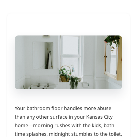
Your bathroom floor handles more abuse
than any other surface in your Kansas City
home—morning rushes with the kids, bath
time splashes, midnight stumbles to the toilet,