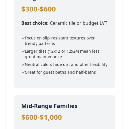
$300-$600
Best choice:
Ceramic tile or budget LVT
Focus on slip-resistant textures over
trendy patterns
Larger tiles (12x12 or 12x24) mean less
grout maintenance
Neutral colors hide dirt and offer flexibility
Great for guest baths and half-baths
Mid-Range Families
$600-$1,000