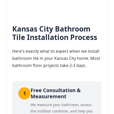
Kansas City Bathroom
Tile Installation Process
Here's exactly what to expect when we install
bathroom tile in your Kansas City home. Most
bathroom floor projects take 2-3 days.
Free Consultation &
Measurement
We measure your bathroom, assess
the subfloor condition, and help you