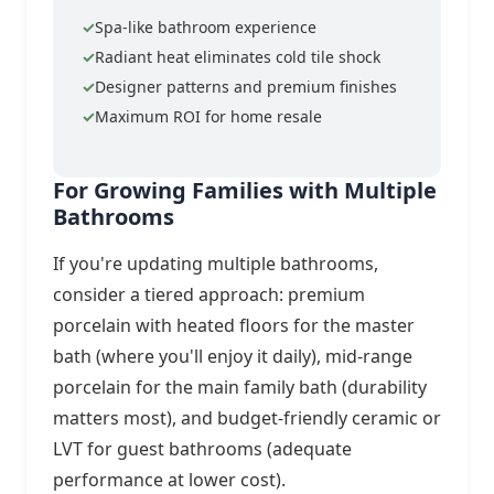
Spa-like bathroom experience
Radiant heat eliminates cold tile shock
Designer patterns and premium finishes
Maximum ROI for home resale
For Growing Families with Multiple
Bathrooms
If you're updating multiple bathrooms,
consider a tiered approach: premium
porcelain with heated floors for the master
bath (where you'll enjoy it daily), mid-range
porcelain for the main family bath (durability
matters most), and budget-friendly ceramic or
LVT for guest bathrooms (adequate
performance at lower cost).