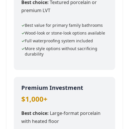
Best choice:
Textured porcelain or
premium LVT
Best value for primary family bathrooms
Wood-look or stone-look options available
Full waterproofing system included
More style options without sacrificing
durability
Premium Investment
$1,000+
Best choice:
Large-format porcelain
with heated floor