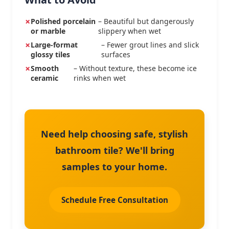
Polished porcelain
– Beautiful but dangerously
or marble
slippery when wet
Large-format
– Fewer grout lines and slick
glossy tiles
surfaces
Smooth
– Without texture, these become ice
ceramic
rinks when wet
Need help choosing safe, stylish
bathroom tile? We'll bring
samples to your home.
Schedule Free Consultation