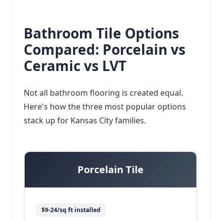
Bathroom Tile Options
Compared: Porcelain vs
Ceramic vs LVT
Not all bathroom flooring is created equal.
Here's how the three most popular options
stack up for Kansas City families.
Porcelain Tile
$9-24/sq ft installed