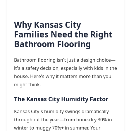
Why Kansas City
Families Need the Right
Bathroom Flooring
Bathroom flooring isn't just a design choice—
it's a safety decision, especially with kids in the
house. Here's why it matters more than you
might think.
The Kansas City Humidity Factor
Kansas City's humidity swings dramatically
throughout the year—from bone-dry 30% in
winter to muggy 70%+ in summer. Your