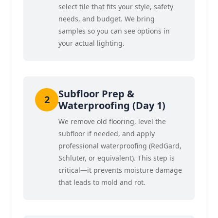
select tile that fits your style, safety
needs, and budget. We bring
samples so you can see options in
your actual lighting.
Subfloor Prep &
Waterproofing (Day 1)
We remove old flooring, level the
subfloor if needed, and apply
professional waterproofing (RedGard,
Schluter, or equivalent). This step is
critical—it prevents moisture damage
that leads to mold and rot.