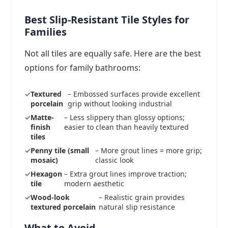
Best Slip-Resistant Tile Styles for
Families
Not all tiles are equally safe. Here are the best
options for family bathrooms:
Textured
– Embossed surfaces provide excellent
porcelain
grip without looking industrial
Matte-
– Less slippery than glossy options;
finish
easier to clean than heavily textured
tiles
Penny tile (small
– More grout lines = more grip;
mosaic)
classic look
Hexagon
– Extra grout lines improve traction;
tile
modern aesthetic
Wood-look
– Realistic grain provides
textured porcelain
natural slip resistance
What to Avoid