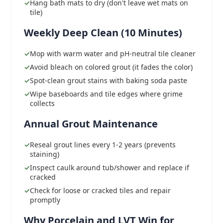
Hang bath mats to dry (don't leave wet mats on
tile)
Weekly Deep Clean (10 Minutes)
Mop with warm water and pH-neutral tile cleaner
Avoid bleach on colored grout (it fades the color)
Spot-clean grout stains with baking soda paste
Wipe baseboards and tile edges where grime
collects
Annual Grout Maintenance
Reseal grout lines every 1-2 years (prevents
staining)
Inspect caulk around tub/shower and replace if
cracked
Check for loose or cracked tiles and repair
promptly
Why Porcelain and LVT Win for