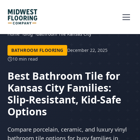
Home
Blog
Bathroom Tile Kansas City
BATHROOM FLOORING
December 22, 2025
10 min read
Best Bathroom Tile for
Kansas City Families:
Slip-Resistant, Kid-Safe
Options
Compare porcelain, ceramic, and luxury vinyl
bathroom tile options for busy families in