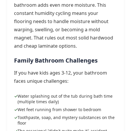
bathroom adds even more moisture. This
constant humidity cycling means your
flooring needs to handle moisture without
warping, swelling, or becoming a mold
magnet. That rules out most solid hardwood
and cheap laminate options.
Family Bathroom Challenges
If you have kids ages 3-12, your bathroom
faces unique challenges:
Water splashing out of the tub during bath time
(multiple times daily)
Wet feet running from shower to bedroom
Toothpaste, soap, and mystery substances on the
floor
The occasional "didn't quite make it" accident