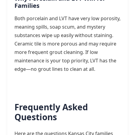
Families
Both porcelain and LVT have very low porosity,
meaning spills, soap scum, and mystery
substances wipe up easily without staining.
Ceramic tile is more porous and may require
more frequent grout cleaning. If low
maintenance is your top priority, LVT has the
edge—no grout lines to clean at all.
Frequently Asked
Questions
Here are the questions Kansas City families