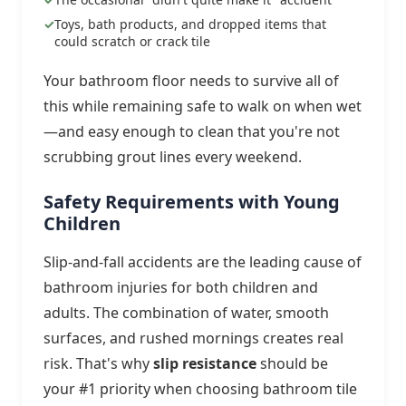
Toys, bath products, and dropped items that
could scratch or crack tile
Your bathroom floor needs to survive all of
this while remaining safe to walk on when wet
—and easy enough to clean that you're not
scrubbing grout lines every weekend.
Safety Requirements with Young
Children
Slip-and-fall accidents are the leading cause of
bathroom injuries for both children and
adults. The combination of water, smooth
surfaces, and rushed mornings creates real
risk. That's why
slip resistance
should be
your #1 priority when choosing bathroom tile