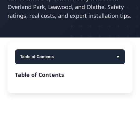
Overland Park, Leawood, and Olathe. Safety
ratings, real costs, and expert installation tips.
Table of Contents
▼
Table of Contents