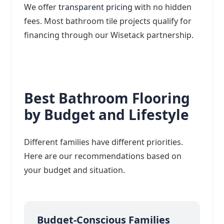
We offer
transparent pricing
with no hidden
fees. Most bathroom tile projects qualify for
financing through our Wisetack partnership.
Best Bathroom Flooring
by Budget and Lifestyle
Different families have different priorities.
Here are our recommendations based on
your budget and situation.
Budget-Conscious Families