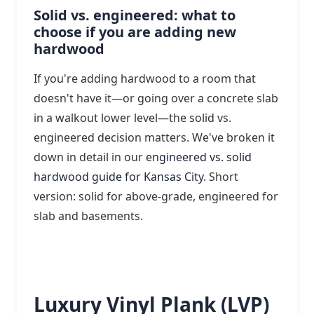
Solid vs. engineered: what to
choose if you are adding new
hardwood
If you're adding hardwood to a room that
doesn't have it—or going over a concrete slab
in a walkout lower level—the solid vs.
engineered decision matters. We've broken it
down in detail in our
engineered vs. solid
hardwood guide for Kansas City
. Short
version: solid for above-grade, engineered for
slab and basements.
Luxury Vinyl Plank (LVP)