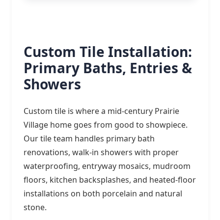
Custom Tile Installation:
Primary Baths, Entries &
Showers
Custom tile is where a mid-century Prairie
Village home goes from good to showpiece.
Our tile team handles primary bath
renovations, walk-in showers with proper
waterproofing, entryway mosaics, mudroom
floors, kitchen backsplashes, and heated-floor
installations on both porcelain and natural
stone.