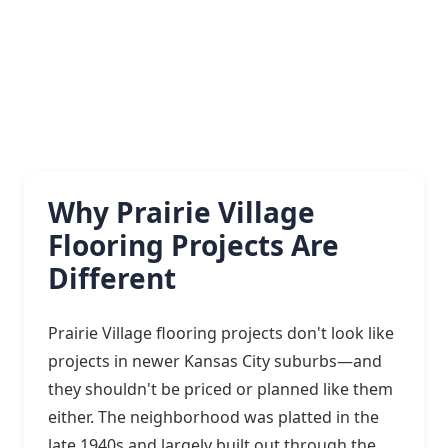
Why Prairie Village
Flooring Projects Are
Different
Prairie Village flooring projects don't look like
projects in newer Kansas City suburbs—and
they shouldn't be priced or planned like them
either. The neighborhood was platted in the
late 1940s and largely built out through the