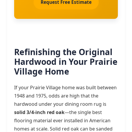
Request Free Estimate
Refinishing the Original
Hardwood in Your Prairie
Village Home
If your Prairie Village home was built between
1948 and 1975, odds are high that the
hardwood under your dining room rug is
solid 3/4-inch red oak
—the single best
flooring material ever installed in American
homes at scale. Solid red oak can be sanded