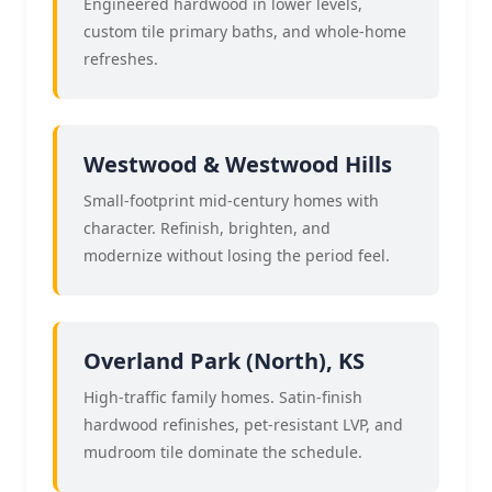
Engineered hardwood in lower levels,
custom tile primary baths, and whole-home
refreshes.
Westwood & Westwood Hills
Small-footprint mid-century homes with
character. Refinish, brighten, and
modernize without losing the period feel.
Overland Park (North), KS
High-traffic family homes. Satin-finish
hardwood refinishes, pet-resistant LVP, and
mudroom tile dominate the schedule.