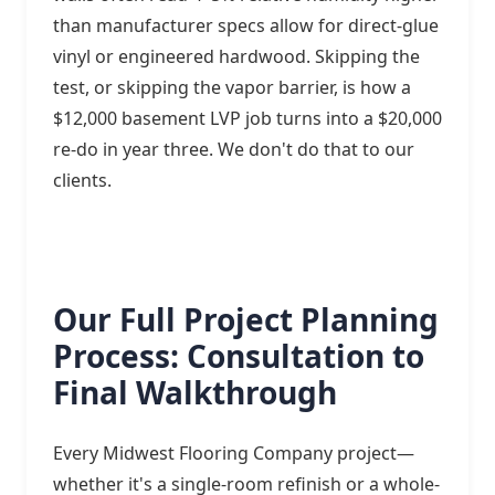
than manufacturer specs allow for direct-glue
vinyl or engineered hardwood. Skipping the
test, or skipping the vapor barrier, is how a
$12,000 basement LVP job turns into a $20,000
re-do in year three. We don't do that to our
clients.
Our Full Project Planning
Process: Consultation to
Final Walkthrough
Every Midwest Flooring Company project—
whether it's a single-room refinish or a whole-