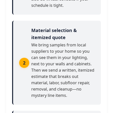
schedule is tight.
Material selection &
itemized quote
We bring samples from local
suppliers to your home so you
can see them in your lighting,
next to your walls and cabinets.
Then we send a written, itemized
estimate that breaks out
material, labor, subfloor repair,
removal, and cleanup—no
mystery line items.