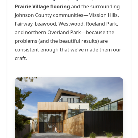
Prairie Village flooring
and the surrounding
Johnson County communities—Mission Hills,
Fairway, Leawood, Westwood, Roeland Park,
and northern Overland Park—because the
problems (and the beautiful results) are
consistent enough that we've made them our
craft.