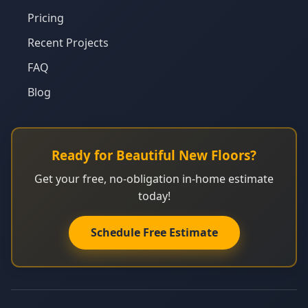
Pricing
Recent Projects
FAQ
Blog
Ready for Beautiful New Floors?
Get your free, no-obligation in-home estimate
today!
Schedule Free Estimate