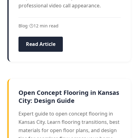
professional video call appearance.
Blog
•
12 min read
Read Article
DESIGN GUIDE
Open Concept Flooring in Kansas
City: Design Guide
Expert guide to open concept flooring in
Kansas City. Learn flooring transitions, best
materials for open floor plans, and design