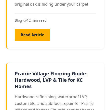
original oak is hiding under your carpet.
Blog
•
12 min read
Read Article
LOCAL GUIDE
Prairie Village Flooring Guide:
Hardwood, LVP & Tile for KC
Homes
Hardwood refinishing, waterproof LVP,
custom tile, and subfloor repair for Prairie