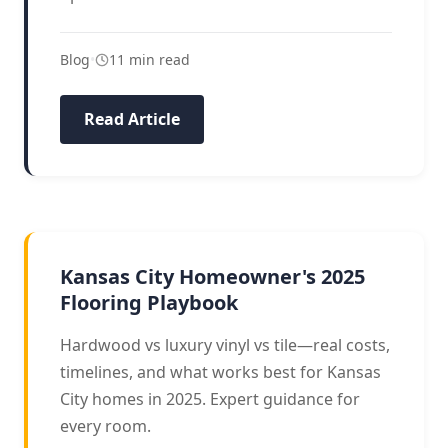
Blog
•
11 min read
Read Article
BUYERS GUIDE
Kansas City Homeowner's 2025
Flooring Playbook
Hardwood vs luxury vinyl vs tile—real costs,
timelines, and what works best for Kansas
City homes in 2025. Expert guidance for
every room.