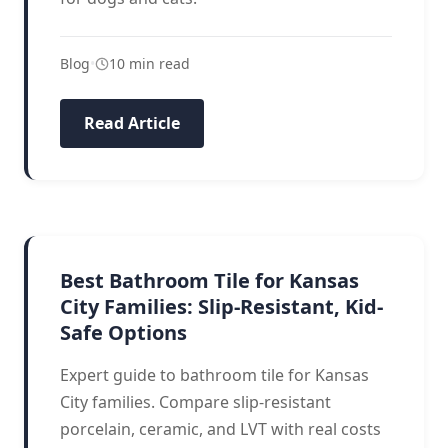
Blog
•
10 min read
Read Article
BATHROOM FLOORING
Best Bathroom Tile for Kansas
City Families: Slip-Resistant, Kid-
Safe Options
Expert guide to bathroom tile for Kansas
City families. Compare slip-resistant
porcelain, ceramic, and LVT with real costs