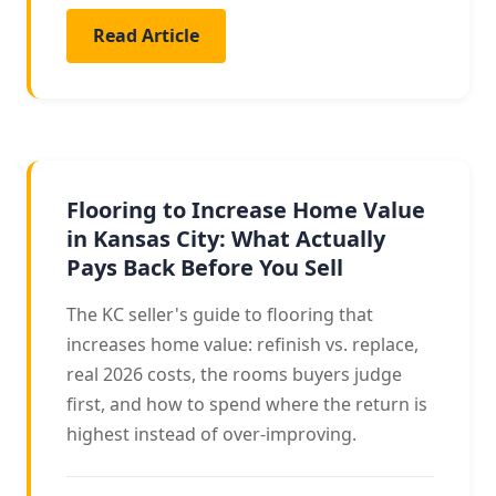
Read Article
RESALE VALUE
Flooring to Increase Home Value
in Kansas City: What Actually
Pays Back Before You Sell
The KC seller's guide to flooring that
increases home value: refinish vs. replace,
real 2026 costs, the rooms buyers judge
first, and how to spend where the return is
highest instead of over-improving.