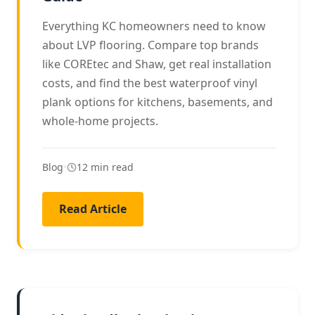
Everything KC homeowners need to know
about LVP flooring. Compare top brands
like COREtec and Shaw, get real installation
costs, and find the best waterproof vinyl
plank options for kitchens, basements, and
whole-home projects.
Blog
•
12 min read
Read Article
FAMILY FLOORING