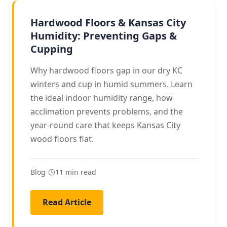
HARDWOOD CARE
Hardwood Floors & Kansas City
Humidity: Preventing Gaps &
Cupping
Why hardwood floors gap in our dry KC
winters and cup in humid summers. Learn
the ideal indoor humidity range, how
acclimation prevents problems, and the
year-round care that keeps Kansas City
wood floors flat.
Blog
•
11 min read
Read Article