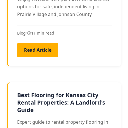
options for safe, independent living in
Prairie Village and Johnson County.
Blog
•
11 min read
Read Article
LANDLORD GUIDE
Best Flooring for Kansas City
Rental Properties: A Landlord's
Guide
Expert guide to rental property flooring in