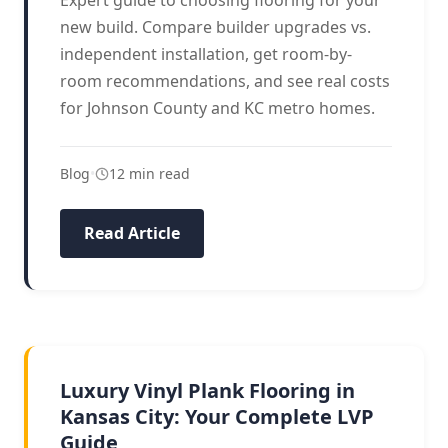
Expert guide to choosing flooring for your
new build. Compare builder upgrades vs.
independent installation, get room-by-
room recommendations, and see real costs
for Johnson County and KC metro homes.
Blog
•
12 min read
Read Article
LVP GUIDE
Luxury Vinyl Plank Flooring in
Kansas City: Your Complete LVP
Guide