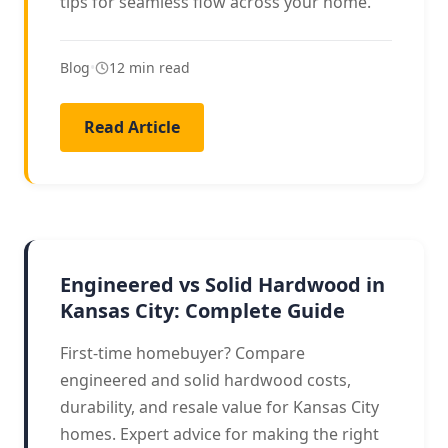
tips for seamless flow across your home.
Blog
•
12 min read
Read Article
HARDWOOD GUIDE
Engineered vs Solid Hardwood in
Kansas City: Complete Guide
First-time homebuyer? Compare
engineered and solid hardwood costs,
durability, and resale value for Kansas City
homes. Expert advice for making the right