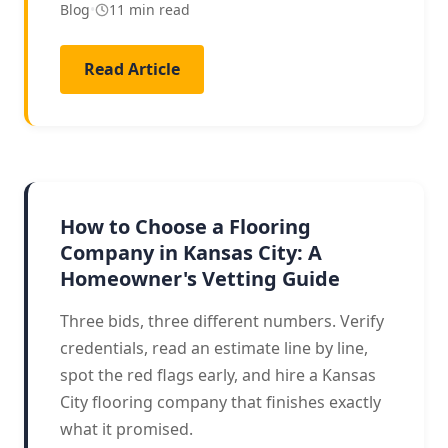
Blog
•
11 min read
Read Article
HIRING GUIDE
How to Choose a Flooring
Company in Kansas City: A
Homeowner's Vetting Guide
Three bids, three different numbers. Verify
credentials, read an estimate line by line,
spot the red flags early, and hire a Kansas
City flooring company that finishes exactly
what it promised.