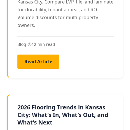
Kansas City. Compare LVP, tile, and laminate
for durability, tenant appeal, and ROI.
Volume discounts for multi-property
owners.
Blog
•
12 min read
Read Article
2026 TRENDS
2026 Flooring Trends in Kansas
City: What's In, What's Out, and
What's Next