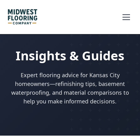
Insights & Guides
Expert flooring advice for Kansas City
homeowners—refinishing tips, basement
waterproofing, and material comparisons to
help you make informed decisions.