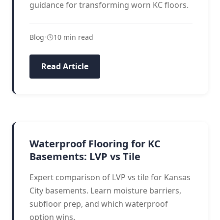
guidance for transforming worn KC floors.
Blog
•
10 min read
Read Article
BASEMENT FLOORING
Waterproof Flooring for KC
Basements: LVP vs Tile
Expert comparison of LVP vs tile for Kansas
City basements. Learn moisture barriers,
subfloor prep, and which waterproof
option wins.