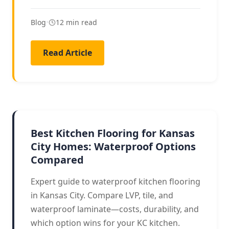
Blog
•
12 min read
Read Article
KITCHEN FLOORING
Best Kitchen Flooring for Kansas
City Homes: Waterproof Options
Compared
Expert guide to waterproof kitchen flooring
in Kansas City. Compare LVP, tile, and
waterproof laminate—costs, durability, and
which option wins for your KC kitchen.