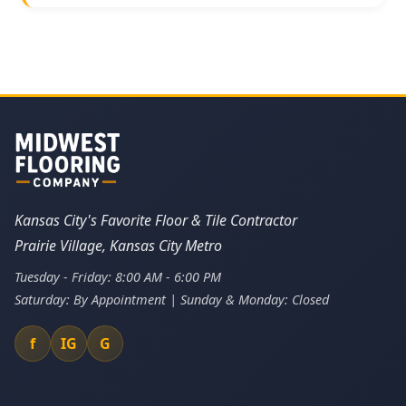
Kansas City's Favorite Floor & Tile Contractor
Prairie Village, Kansas City Metro
Tuesday - Friday: 8:00 AM - 6:00 PM
Saturday: By Appointment | Sunday & Monday: Closed
f
IG
G