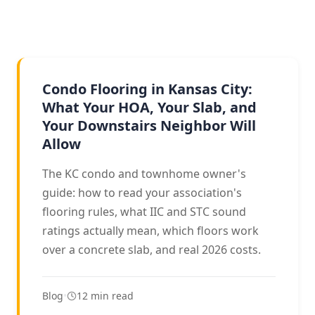
CONDOS & TOWNHOMES
Condo Flooring in Kansas City:
What Your HOA, Your Slab, and
Your Downstairs Neighbor Will
Allow
The KC condo and townhome owner's
guide: how to read your association's
flooring rules, what IIC and STC sound
ratings actually mean, which floors work
over a concrete slab, and real 2026 costs.
Blog
•
12 min read