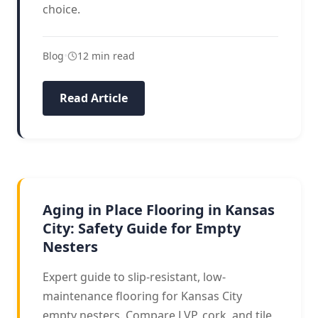
choice.
Blog
•
12 min read
Read Article
AGING IN PLACE
Aging in Place Flooring in Kansas
City: Safety Guide for Empty
Nesters
Expert guide to slip-resistant, low-
maintenance flooring for Kansas City
empty nesters. Compare LVP, cork, and tile