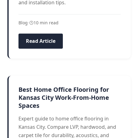
and installation tips.
Blog
•
10 min read
Read Article
HOME OFFICE
Best Home Office Flooring for
Kansas City Work-From-Home
Spaces
Expert guide to home office flooring in
Kansas City. Compare LVP, hardwood, and
carpet tile for durability, acoustics, and