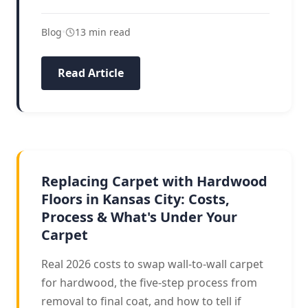
Blog
•
13 min read
Read Article
CARPET TO HARDWOOD
Replacing Carpet with Hardwood
Floors in Kansas City: Costs,
Process & What's Under Your
Carpet
Real 2026 costs to swap wall-to-wall carpet
for hardwood, the five-step process from
removal to final coat, and how to tell if