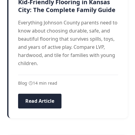
Kid-Friendly Flooring in Kansas
City: The Complete Family Guide
Everything Johnson County parents need to
know about choosing durable, safe, and
beautiful flooring that survives spills, toys,
and years of active play. Compare LVP,
hardwood, and tile for families with young
children.
Blog
•
14 min read
Read Article