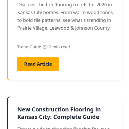
Discover the top flooring trends for 2026 in
Kansas City homes. From warm wood tones
to bold tile patterns, see what's trending in
Prairie Village, Leawood & Johnson County.
Trend Guide
•
12 min read
Read Article
NEW CONSTRUCTION
New Construction Flooring in
Kansas City: Complete Guide