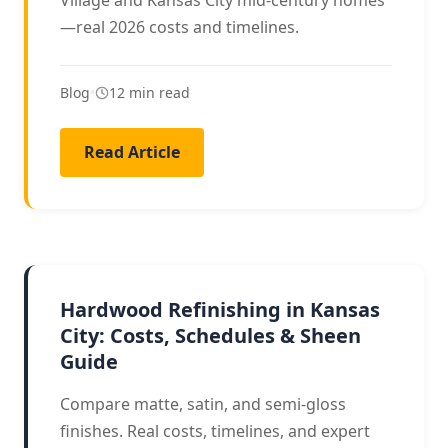
Village and Kansas City mid-century homes
—real 2026 costs and timelines.
Blog
•
12 min read
Read Article
REFINISHING
Hardwood Refinishing in Kansas
City: Costs, Schedules & Sheen
Guide
Compare matte, satin, and semi-gloss
finishes. Real costs, timelines, and expert