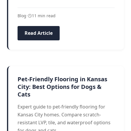
Blog
•
11 min read
Read Article
PET FLOORING
Pet-Friendly Flooring in Kansas
City: Best Options for Dogs &
Cats
Expert guide to pet-friendly flooring for
Kansas City homes. Compare scratch-
resistant LVP, tile, and waterproof options
for dogs and cats.