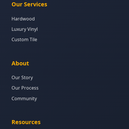
Our Services
Hardwood
Luxury Vinyl
Custom Tile
About
Our Story
Our Process
Community
Resources